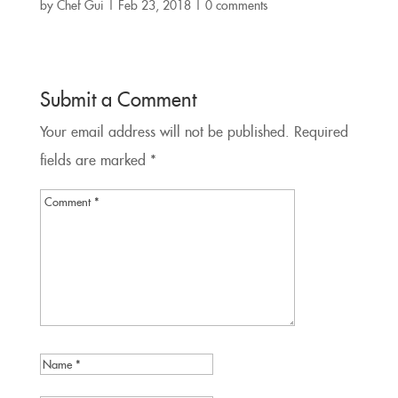
by
Chef Gui
|
Feb 23, 2018
|
0 comments
Submit a Comment
Your email address will not be published.
Required
fields are marked
*