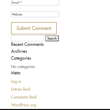
Search
Recent Comments
for:
Archives
Categories
No categories
Meta
Log in
Entries feed
Comments feed
WordPress.org