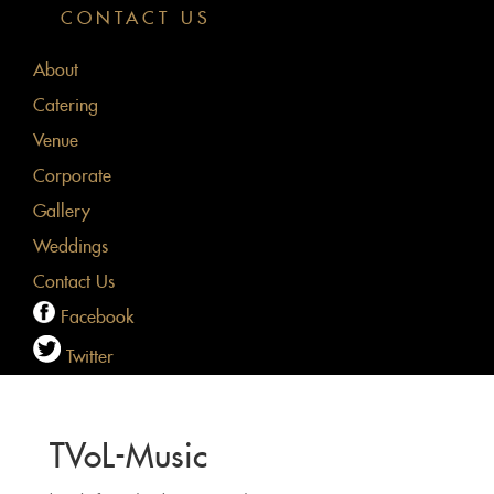
CONTACT US
About
Catering
Venue
Corporate
Gallery
Weddings
Contact Us
Facebook
Twitter
TVoL-Music