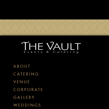
ABOUT
CATERING
VENUE
CORPORATE
GALLERY
WEDDINGS