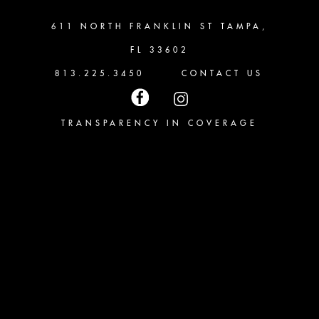
611 NORTH FRANKLIN ST TAMPA,
FL 33602
813.225.3450
CONTACT US
TRANSPARENCY IN COVERAGE