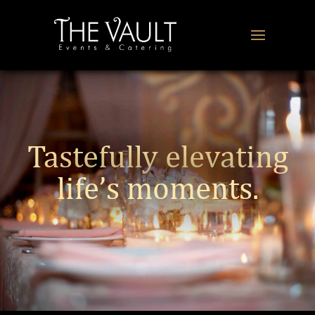
Tastefully elevating
life’s moments.