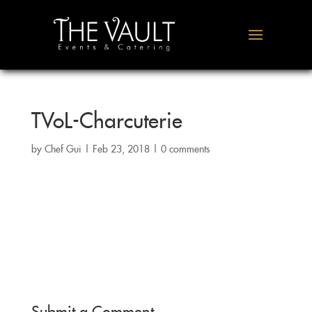
TVoL-Charcuterie
by
Chef Gui
|
Feb 23, 2018
|
0 comments