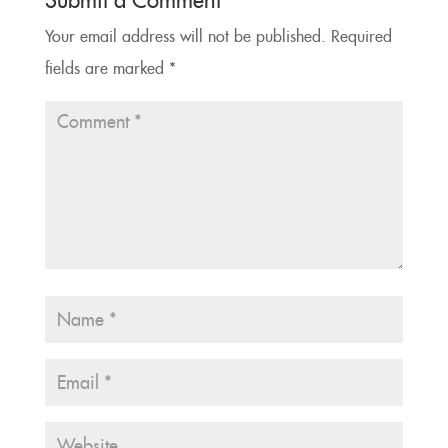
Submit a Comment
Your email address will not be published.
Required
fields are marked
*