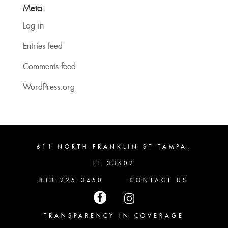
Meta
Log in
Entries feed
Comments feed
WordPress.org
611 NORTH FRANKLIN ST TAMPA,
FL 33602
813.225.3450
CONTACT US
TRANSPARENCY IN COVERAGE