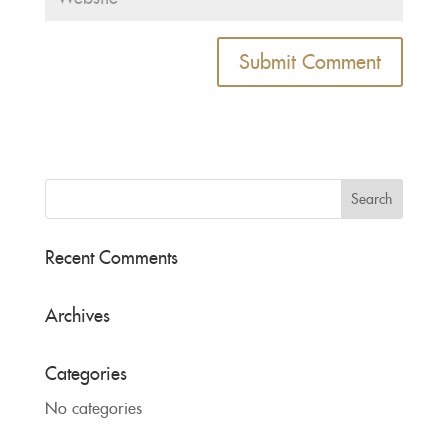
Recent Comments
Archives
Categories
No categories