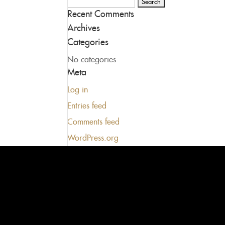
Search
Recent Comments
for:
Archives
Categories
No categories
Meta
Log in
Entries feed
Comments feed
WordPress.org