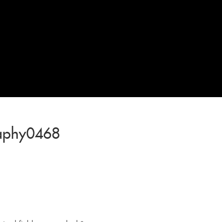
raphy0468