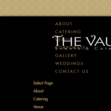
ABOUT
CATERING
VENUE
CORPORATE
GALLERY
WEDDINGS
CONTACT US
Select Page
About
Catering
Venue