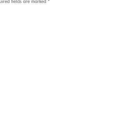
uired fields are marked
*