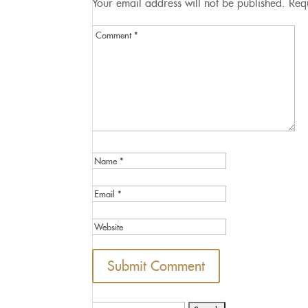
Your email address will not be published.
Req