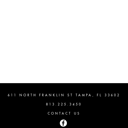
611 NORTH FRANKLIN ST TAMPA, FL 33602
813.225.3450
CONTACT US