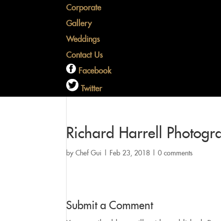
Corporate
Gallery
Weddings
Contact Us
Facebook
Twitter
Richard Harrell Photog
by
Chef Gui
|
Feb 23, 2018
|
0 comments
Submit a Comment