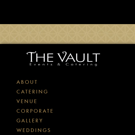
ABOUT
CATERING
VENUE
CORPORATE
GALLERY
WEDDINGS